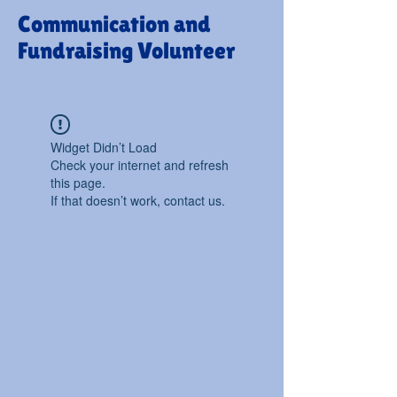
Communication and
Fundraising Volunteer
Widget Didn’t Load
Check your internet and refresh
this page.
If that doesn’t work, contact us.