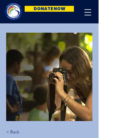
DONATE NOW
< Back