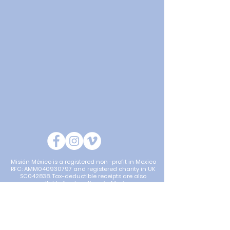
Misión México is a registered non -profit in Mexico
RFC: AMM040930797 and registered charity in UK
SC042838. Tax-deductible receipts are also
available for donations in Mexico.
Mision Mexico is a partner for Project J731N with
Global Development Group (GDG; ABN
57 102 400
993)
. GDG is a charitable Non Government
Organisation [NGO] carrying out humanitarian
projects with approved partners and providing aid to