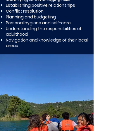
Establishing positive relationships
Conflict resolution
Planning and budgeting
Personal hygiene and self-care
Understanding the responsibilities of
adulthood
Navigation and knowledge of their local
areas