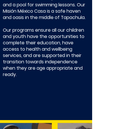
and a pool for swimming lessons. Our
Misión México Casa is a safe haven
and oasis in the middle of Tapachula.
Our programs ensure all our children
and youth have the opportunities to
complete their education, have
access to health and wellbeing
services, and are supported in their
transition towards independence
when they are age appropriate and
ready.