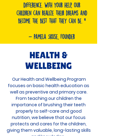
difference. With your help, our
children can realize their dreams and
become the best that they can be. "
- Pamela Skuse, Founder
HEALTH &
WELLBEING
Our Health and Wellbeing Program
focuses on basic health education as
well as preventive and primary care.
From teaching our children the
importance of brushing their teeth
properly to self-care and good
nutrition, we believe that our focus
protects and cares for the children,
giving them valuable, long-lasting skills