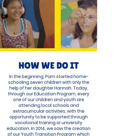
HOW WE DO IT
In the beginning, Pam started home-
schooling seven children with only the
help of her daughter Hannah. Today,
through our Education Program, every
one of our children and youth are
attending local schools and
extracurricular activities, with the
opportunity to be supported through
vocational training or university
education. In 2014, we saw the creation
of our Youth Transition Program which