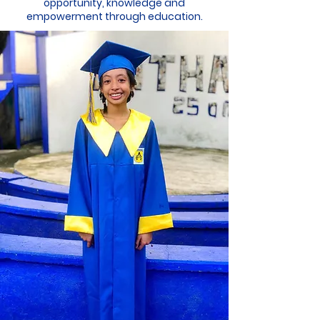
opportunity, knowledge and
empowerment through education.