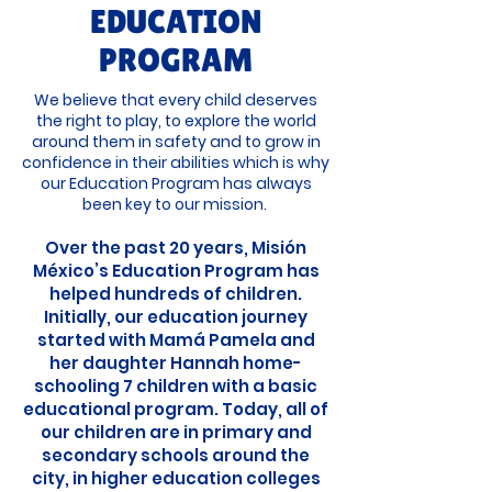
EDUCATION
PROGRAM
We believe that every child deserves
the right to play, to explore the world
around them in safety and to grow in
confidence in their abilities which is why
our Education Program has always
been key to our mission.
Over the past 20 years, Misión
México’s Education Program has
helped hundreds of children.
Initially, our education journey
started with Mamá Pamela and
her daughter Hannah home-
schooling 7 children with a basic
educational program. Today, all of
our children are in primary and
secondary schools around the
city, in higher education colleges