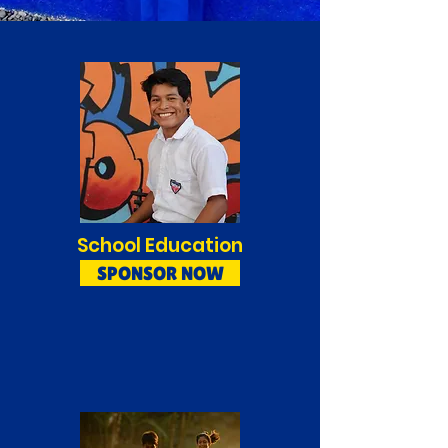
School Education
SPONSOR NOW