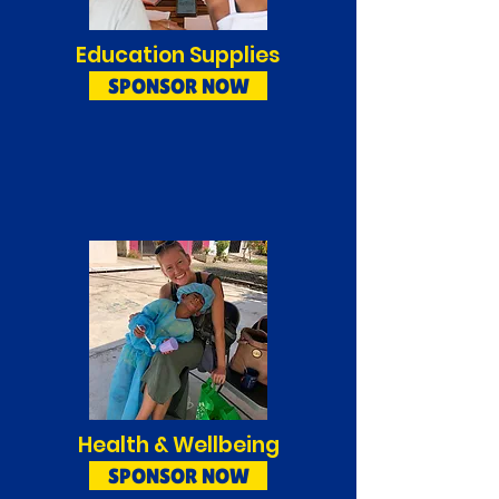
Education Supplies
SPONSOR NOW
Health & Wellbeing
SPONSOR NOW