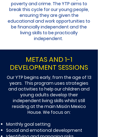
poverty and crime. The YTP aims to
break this cycle for our young people,
ensuring they are given the
educational and work opportunities to
be financially independent and the
living skills to be practically
independent.
METAS AND 1-1
DEVELOPMENT SESSIONS
Our YTP begins early, from the age of 13
years. This program uses strategies
and activities to help our children and
young adults develop their
independent living skills whilst still
residing at the main Misión Mexico
House. We focus on:​
Monthly goal setting
Social and emotional development
Identifying and managing risks