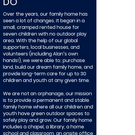
DO
Over the years, our family home has
seen a lot of changes. It began in a
small, cramped rented house for
seven children with no outdoor play
area. With the help of our global
supporters, local businesses, and
volunteers (including Alan’s own
hands!), we were able to; purchase
land, build our dream family home, and
provide long-term care for up to 30
children and youth at any given time.
We are not an orphanage, our mission
is to provide a permanent and stable
family home where all our children and
youth have green outdoor spaces to
safely play and grow. Our family home
includes a chapel, a library, a home
school and classroom, an onsite office