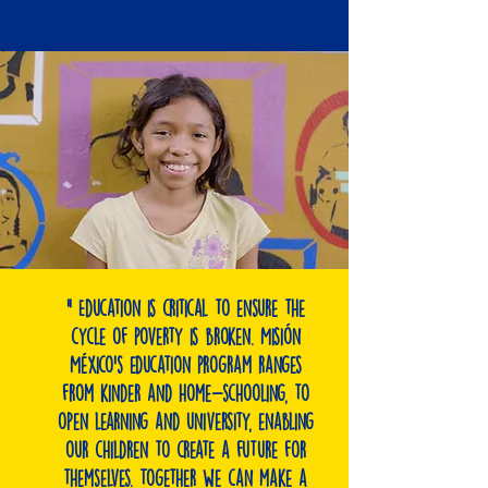
" Education is critical to ensure the
cycle of poverty is broken. Misión
México's education program ranges
from kinder and home-schooling, to
open learning and university, enabling
our children to create a future for
themselves. Together we can make a