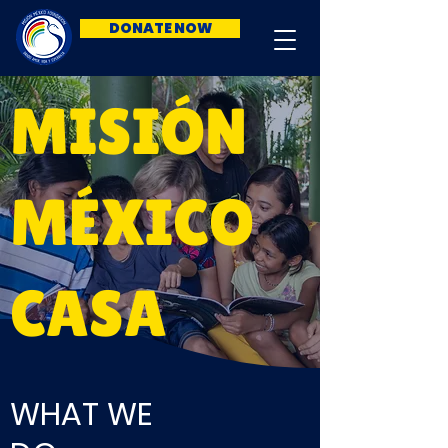
DONATE NOW
MISIÓN
MÉXICO
CASA
WHAT WE