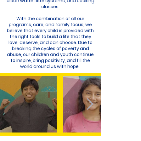
clean water filter systems, and cooking
classes.
With the combination of all our
programs, care, and family focus, we
believe that every child is provided with
the right tools to build a life that they
love, deserve, and can choose. Due to
breaking the cycles of poverty and
abuse, our children and youth continue
to inspire, bring positivity, and fill the
world around us with hope.