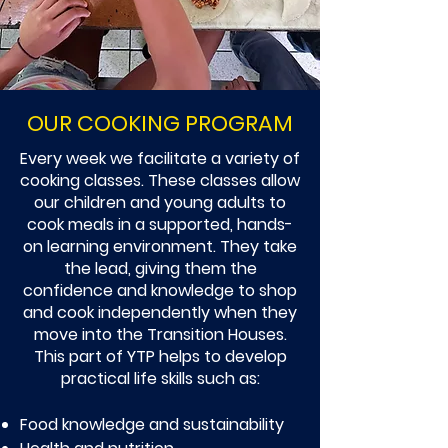
OUR COOKING PROGRAM
Every week we facilitate a variety of
cooking classes. These classes allow
our children and young adults to
cook meals in a supported, hands-
on learning environment. They take
the lead, giving them the
confidence and knowledge to shop
and cook independently when they
move into the Transition Houses.
This part of YTP helps to develop
practical life skills such as:
Food knowledge and sustainability