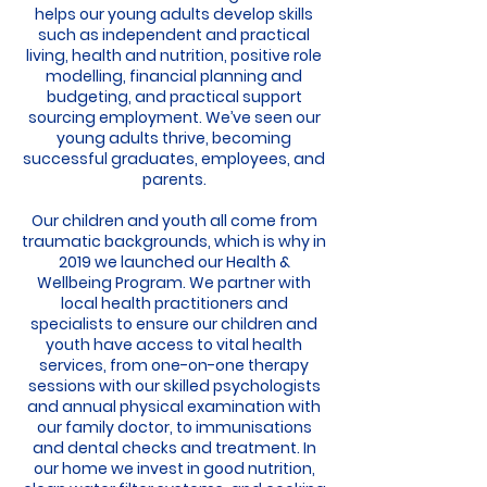
helps our young adults develop skills
such as independent and practical
living, health and nutrition, positive role
modelling, financial planning and
budgeting, and practical support
sourcing employment. We’ve seen our
young adults thrive, becoming
successful graduates, employees, and
parents.
Our children and youth all come from
traumatic backgrounds, which is why in
2019 we launched our Health &
Wellbeing Program. We partner with
local health practitioners and
specialists to ensure our children and
youth have access to vital health
services, from one-on-one therapy
sessions with our skilled psychologists
and annual physical examination with
our family doctor, to immunisations
and dental checks and treatment. In
our home we invest in good nutrition,