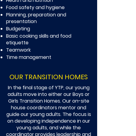
Health and nutrition
Food safety and hygiene
Planning, preparation and
presentation
Budgeting
Basic cooking skills and food
etiquette
Teamwork
Time management
OUR TRANSITION HOMES
In the final stage of YTP, our young
adults move into either our Boys or
Girls Transition Homes. Our on-site
house coordinators mentor and
guide our young adults. The focus is
on developing independence in our
young adults, and while the
coordinator provides leadership and