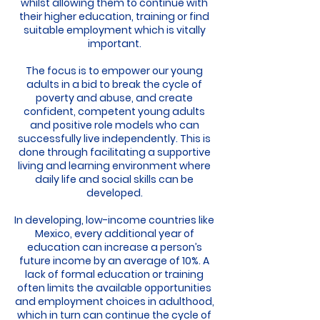
whilst allowing them to continue with
their higher education, training or find
suitable employment which is vitally
important.
The focus is to empower our young
adults in a bid to break the cycle of
poverty and abuse, and create
confident, competent young adults
and positive role models who can
successfully live independently. This is
done through facilitating a supportive
living and learning environment where
daily life and social skills can be
developed.
In developing, low-income countries like
Mexico, every additional year of
education can increase a person’s
future income by an average of 10%. A
lack of formal education or training
often limits the available opportunities
and employment choices in adulthood,
which in turn can continue the cycle of