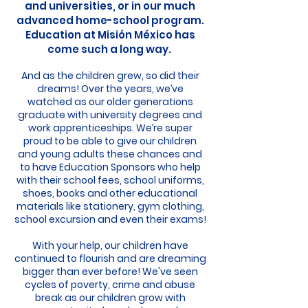
and universities, or in our much
advanced home-school program.
Education at Misión México has
come such a long way.
And as the children grew, so did their
dreams! Over the years, we’ve
watched as our older generations
graduate with university degrees and
work apprenticeships. We’re super
proud to be able to give our children
and you
ng adults these chances and
to have Education Sponsors who help
with their school fees, school uniforms,
shoes, books and other educational
materials like stationery, gym clothing,
school excursion and even their exams!
With your help, our children have
continued to flourish and are dreaming
bigger than ever before! We've seen
cycles of poverty, crime and abuse
break as our children grow with