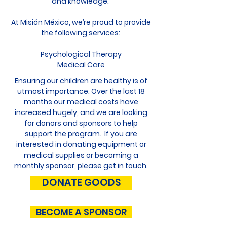
and knowledge.
At Misión México, we’re proud to provide
the following services:
Psychological Therapy
Medical Care
Ensuring our children are healthy is of
utmost importance. Over the last 18
months our medical costs have
increased hugely, and we are looking
for donors and sponsors to help
support the program. If you are
interested in donating equipment or
medical supplies or becoming a
monthly sponsor, please
get in touch
.
DONATE GOODS
BECOME A SPONSOR