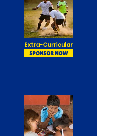
Extra-Curricular
SPONSOR NOW