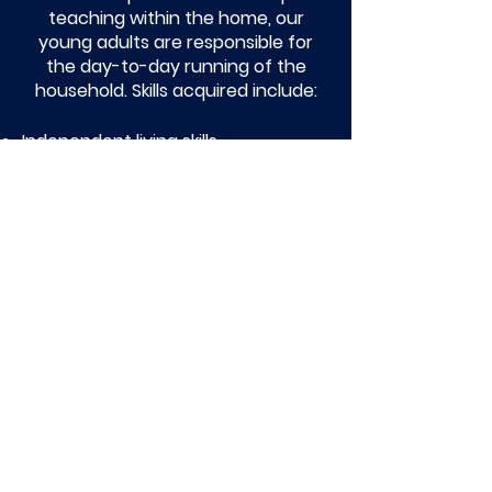
teaching within the home, our
young adults are responsible for
the day-to-day running of the
household. Skills acquired include:
Independent living skills
Health and nutrition
Positive role modelling skills
Education and employment
Financial planning and budgeting