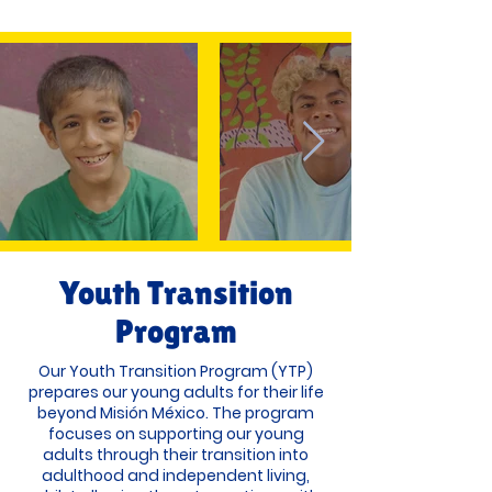
Youth Transition
Program
Our Youth Transition Program (YTP)
prepares our young adults for their life
beyond Misión México. The program
focuses on supporting our young
adults through their transition into
adulthood and independent living,