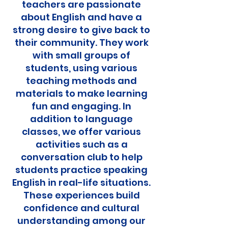
teachers are passionate
about English and have a
strong desire to give back to
their community. They work
with small groups of
students, using various
teaching methods and
materials to make learning
fun and engaging. In
addition to language
classes, we offer various
activities such as a
conversation club to help
students practice speaking
English in real-life situations.
These experiences build
confidence and cultural
understanding among our