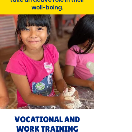
well-being.
VOCATIONAL AND
WORK TRAINING