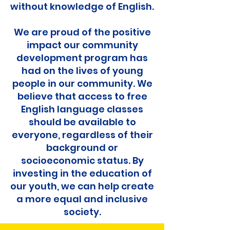
without knowledge of English.
We are proud of the positive
impact our community
development program has
had on the lives of young
people in our community. We
believe that access to free
English language classes
should be available to
everyone, regardless of their
background or
socioeconomic status. By
investing in the education of
our youth, we can help create
a more equal and inclusive
society.