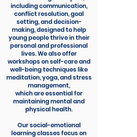
including communication,
conflict resolution, goal
setting, and decision-
making, designed to help
young people thrive in their
personal and professional
lives. We also offer
workshops on self-care and
well-being techniques like
meditation, yoga, and stress
management,
which are essential for
maintaining mental and
physical health.
Our social-emotional
learning classes focus on