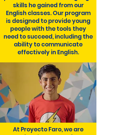
skills he gained from our
English classes. Our program
is designed to provide young
people with the tools they
need to succeed, including the
ability to communicate
effectively in English.
At Proyecto Faro, we are