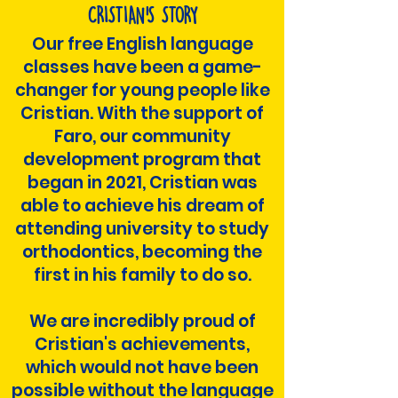
CRISTIAN'S STORY
Our free English language
classes have been a game-
changer for young people like
Cristian. With the support of
Faro, our community
development program that
began in 2021, Cristian was
able to achieve his dream of
attending university to study
orthodontics, becoming the
first in his family to do so.
We are incredibly proud of
Cristian's achievements,
which would not have been
possible without the language