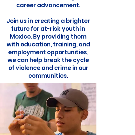
career advancement.
Join us in creating a brighter
future for at-risk youth in
Mexico. By providing them
with education, training, and
employment opportunities,
we can help break the cycle
of violence and crime in our
communities.