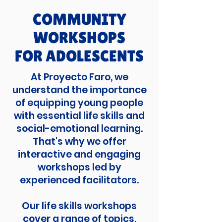
COMMUNITY
WORKSHOPS
FOR ADOLESCENTS
At Proyecto Faro, we
understand the importance
of equipping young people
with essential life skills and
social-emotional learning.
That's why we offer
interactive and engaging
workshops led by
experienced facilitators.
Our life skills workshops
cover a range of topics,