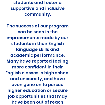
students and foster a
supportive and inclusive
community.
The success of our program
can be seen in the
improvements made by our
students in their English
language skills and
academic performance.
Many have reported feeling
more confident in their
English classes in high school
and university, and have
even gone on to pursue
higher education or secure
job opportunities that may
have been out of reach