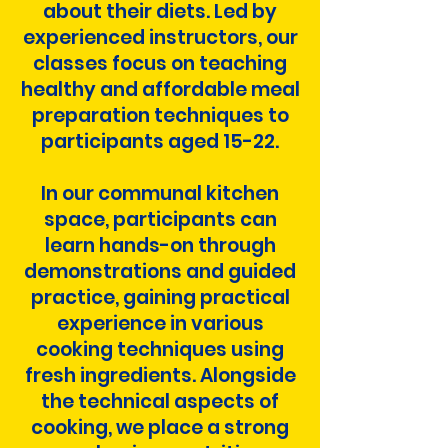
about their diets. Led by
experienced instructors, our
classes focus on teaching
healthy and affordable meal
preparation techniques to
participants aged 15-22.
In our communal kitchen
space, participants can
learn hands-on through
demonstrations and guided
practice, gaining practical
experience in various
cooking techniques using
fresh ingredients. Alongside
the technical aspects of
cooking, we place a strong