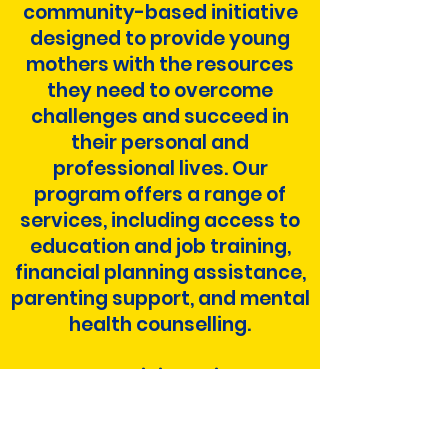
community-based initiative
designed to provide young
mothers with the resources
they need to overcome
challenges and succeed in
their personal and
professional lives. Our
program offers a range of
services, including access to
education and job training,
financial planning assistance,
parenting support, and mental
health counselling.
As a participant in our
program, you'll have the
opportunity to connect with