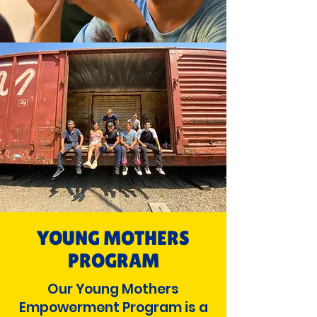
YOUNG MOTHERS
PROGRAM
Our Young Mothers
Empowerment Program is a