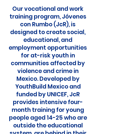
Our vocational and work
training program, Jóvenes
con Rumbo (JcR), is
designed to create social,
educational, and
employment opportunities
for at-risk youth in
communities affected by
violence and crime in
Mexico. Developed by
YouthBuild Mexico and
funded by UNICEF, JcR
provides intensive four-
month training for young
people aged 14-25 who are
outside the educational
system, are behind in their