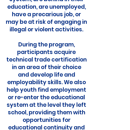
education, are unemployed,
have a precarious job, or
may be at risk of engaging in
illegal or violent activities.
During the program,
participants acquire
technical trade certification
in an area of their choice
and develop life and
employability skills. We also
help youth find employment
or re-enter the educational
system at the level they left
school, providing them with
opportunities for
educational continuity and