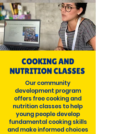
COOKING AND
NUTRITION CLASSES
Our community
development program
offers free cooking and
nutrition classes to help
young people develop
fundamental cooking skills
and make informed choices