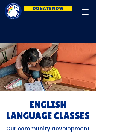
DONATE NOW
ENGLISH
LANGUAGE CLASSES
Our community development