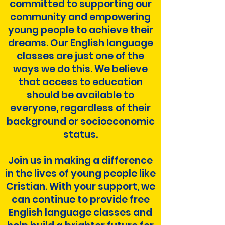
committed to supporting our
community and empowering
young people to achieve their
dreams. Our English language
classes are just one of the
ways we do this. We believe
that access to education
should be available to
everyone, regardless of their
background or socioeconomic
status.
Join us in making a difference
in the lives of young people like
Cristian. With your support, we
can continue to provide free
English language classes and