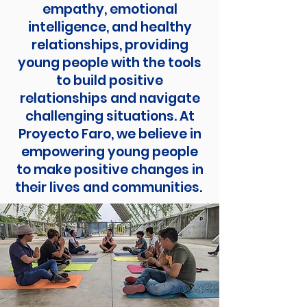
empathy, emotional
intelligence, and healthy
relationships, providing
young people with the tools
to build positive
relationships and navigate
challenging situations. At
Proyecto Faro, we believe in
empowering young people
to make positive changes in
their lives and communities.