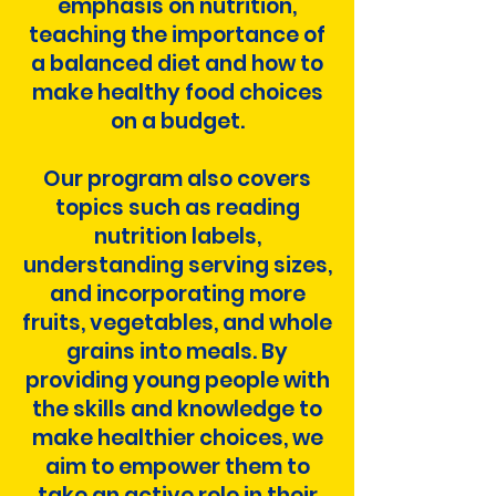
emphasis on nutrition,
teaching the importance of
a balanced diet and how to
make healthy food choices
on a budget.
Our program also covers
topics such as reading
nutrition labels,
understanding serving sizes,
and incorporating more
fruits, vegetables, and whole
grains into meals. By
providing young people with
the skills and knowledge to
make healthier choices, we
aim to empower them to
take an active role in their