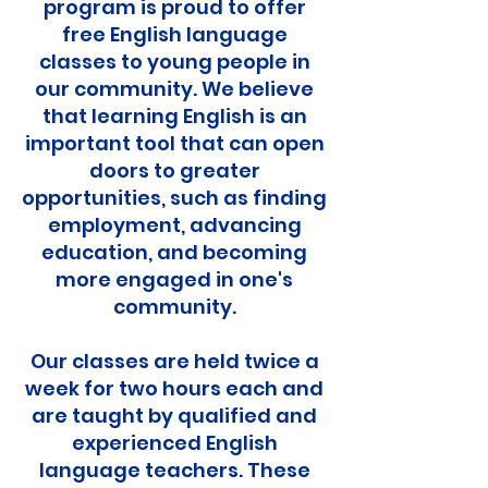
program is proud to offer
free English language
classes to young people in
our community. We believe
that learning English is an
important tool that can open
doors to greater
opportunities, such as finding
employment, advancing
education, and becoming
more engaged in one's
community.
Our classes are held twice a
week for two hours each and
are taught by qualified and
experienced English
language teachers. These