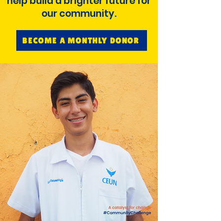
help build a brighter future for
our community.
BECOME A MONTHLY DONOR