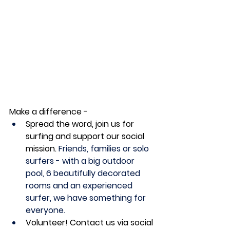
Make a difference -
Spread the word, join us for 
surfing and support our social 
mission. 
Friends, families or solo 
surfers - with a big outdoor 
pool, 6 beautifully decorated 
rooms and an experienced 
surfer, we have something for 
everyone.
Volunteer! Contact us via social 