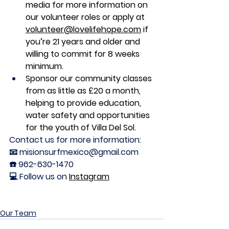
media for more information on 
our volunteer roles or apply at 
volunteer@lovelifehope.com
 if 
you’re 21 years and older and 
willing to commit for 8 weeks 
minimum. 
Sponsor our community classes 
from as little as £20 a month, 
helping to provide education, 
water safety and opportunities 
for the youth of Villa Del Sol. 
Contact us for more information:
📧 misionsurfmexico@gmail.com
☎️ 962-630-1470
💻 Follow us on 
Instagram
Our Team