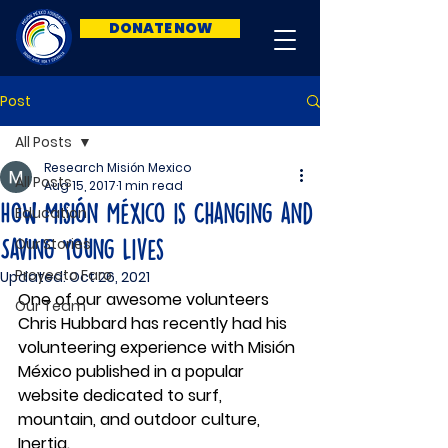
DONATE NOW
Post
All Posts
Research Misión Mexico
All Posts
Aug 15, 2017
1 min read
How Misión México is Changing and
Education
Our Stories
Saving Young Lives
Proyecto Faro
Updated:
Oct 26, 2021
One of our awesome volunteers 
Our Team
Chris Hubbard has recently had his 
volunteering experience with Misión 
México published in a popular 
website dedicated to surf, 
mountain, and outdoor culture, 
Inertia. 