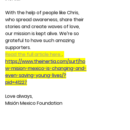
With the help of people like Chris, 
who spread awareness, share their 
stories and create waves of love, 
our mission is kept alive. We’re so 
grateful to have such amazing 
supporters.
Read the full article here..
. 
https://www.theinertia.com/surf/ho
w-mision-mexico-is-changing-and-
even-saving-young-lives/?
pid=41227
Love always,
Misión Mexico Foundation