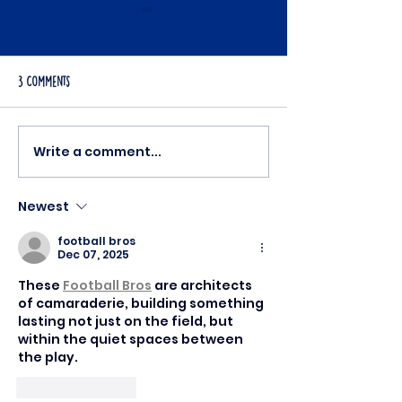
3 Comments
Desiree's Story
Write a comment...
Join Conor in Making a Real Impact
- Become a Volunteer at Mision
Mexico Today!
Newest
football bros
Dec 07, 2025
These 
Football Bros
 are architects 
of camaraderie, building something 
lasting not just on the field, but 
within the quiet spaces between 
the play.
Like
Reply